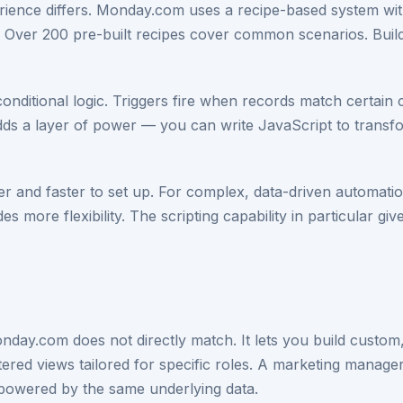
perience differs. Monday.com uses a recipe-based system wi
Over 200 pre-built recipes cover common scenarios. Buildi
conditional logic. Triggers fire when records match certain 
 adds a layer of power — you can write JavaScript to transf
 and faster to set up. For complex, data-driven automations
s more flexibility. The scripting capability in particular gi
Monday.com does not directly match. It lets you build custo
ltered views tailored for specific roles. A marketing manag
powered by the same underlying data.