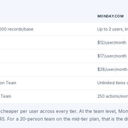
MONDAY.COM
,000 records/base
Up to 2 users, l
$12/user/month
$17/user/month
$28/user/month
 on Team
Unlimited items 
n Team
250 actions/mon
ly cheaper per user across every tier. At the team level, 
$45. For a 20-person team on the mid-tier plan, that is t