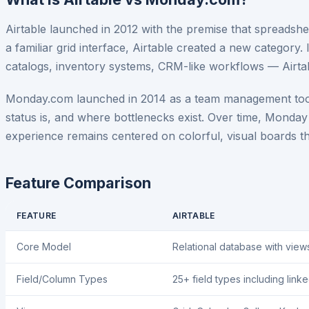
Airtable launched in 2012 with the premise that spreadsheet
a familiar grid interface, Airtable created a new category
catalogs, inventory systems, CRM-like workflows — Airtabl
Monday.com launched in 2014 as a team management tool fo
status is, and where bottlenecks exist. Over time, Mond
experience remains centered on colorful, visual boards t
Feature Comparison
FEATURE
AIRTABLE
Core Model
Relational database with view
Field/Column Types
25+ field types including link