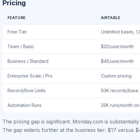
Pricing
FEATURE
AIRTABLE
Free Tier
Unlimited bases, 1
Team / Basic
$20/user/month
Business / Standard
$45/user/month
Enterprise Scale / Pro
Custom pricing
Record/Row Limits
50K records/base
Automation Runs
25K runs/month o
The pricing gap is significant. Monday.com is substantial
The gap widens further at the business tier: $17 versus 