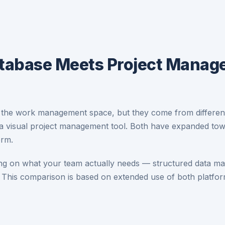
atabase Meets Project Mana
the work management space, but they come from different s
 a visual project management tool. Both have expanded towa
orm.
g on what your team actually needs — structured data man
 This comparison is based on extended use of both platfo