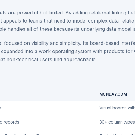
s are powerful but limited. By adding relational linking bet
. It appeals to teams that need to model complex data relat
e handles all of these because its underlying data model i
cused on visibility and simplicity. Its board-based interf
ay expanded into a work operating system with products fo
hat non-technical users find approachable.
MONDAY.COM
s
Visual boards wit
ed records
30+ column types