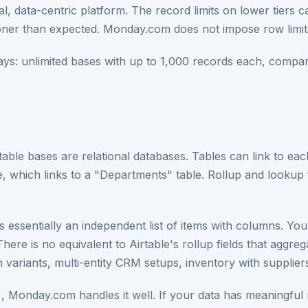
nical, data-centric platform. The record limits on lower tie
ooner than expected. Monday.com does not impose row limi
ays: unlimited bases with up to 1,000 records each, compar
rtable bases are relational databases. Tables can link to ea
le, which links to a "Departments" table. Rollup and lookup 
essentially an independent list of items with columns. Yo
 There is no equivalent to Airtable's rollup fields that aggr
variants, multi-entity CRM setups, inventory with suppliers
ties), Monday.com handles it well. If your data has meaningful