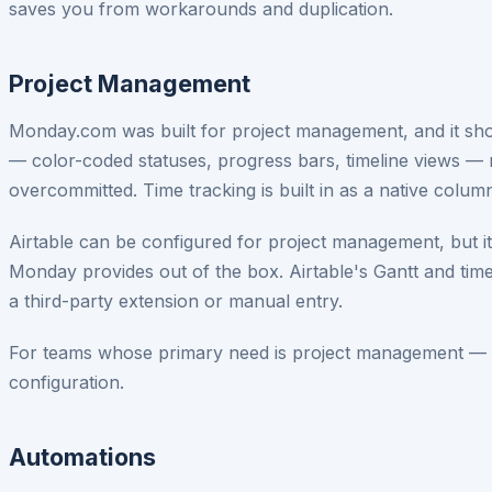
saves you from workarounds and duplication.
Project Management
Monday.com was built for project management, and it shows.
— color-coded statuses, progress bars, timeline views —
overcommitted. Time tracking is built in as a native colum
Airtable can be configured for project management, but it
Monday provides out of the box. Airtable's Gantt and time
a third-party extension or manual entry.
For teams whose primary need is project management — tr
configuration.
Automations