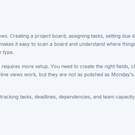
 Creating a project board, assigning tasks, setting due dat
 makes it easy to scan a board and understand where thin
n type.
 requires more setup. You need to create the right fields, 
line views work, but they are not as polished as Monday's.
acking tasks, deadlines, dependencies, and team capacity