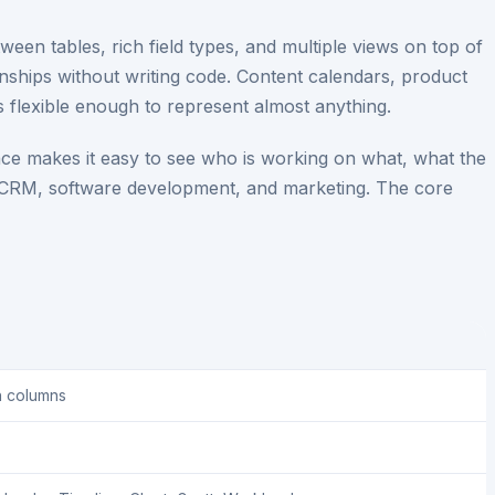
ween tables, rich field types, and multiple views on top of
ionships without writing code. Content calendars, product
s flexible enough to represent almost anything.
ace makes it easy to see who is working on what, what the
r CRM, software development, and marketing. The core
h columns