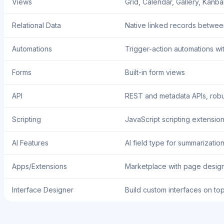
Views
Grid, Calendar, Gallery, Kanba
Relational Data
Native linked records betwee
Automations
Trigger-action automations wi
Forms
Built-in form views
API
REST and metadata APIs, robu
Scripting
JavaScript scripting extensio
AI Features
AI field type for summarizatio
Apps/Extensions
Marketplace with page designe
Interface Designer
Build custom interfaces on to