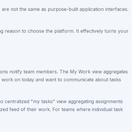
re not the same as purpose-built application interfaces.
ing reason to choose the platform. It effectively turns your
tions notify team members. The My Work view aggregates
to work on today and want to communicate about tasks
no centralized "my tasks" view aggregating assignments
zed feed of their work. For teams where individual task