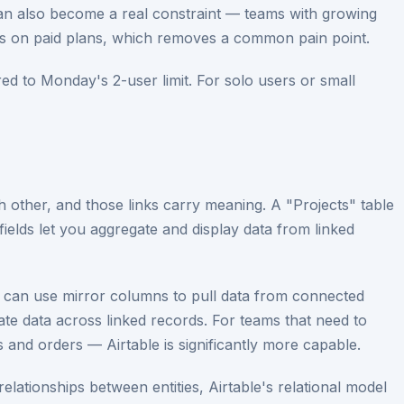
rs can also become a real constraint — teams with growing
ts on paid plans, which removes a common pain point.
ed to Monday's 2-user limit. For solo users or small
ch other, and those links carry meaning. A "Projects" table
fields let you aggregate and display data from linked
u can use mirror columns to pull data from connected
egate data across linked records. For teams that need to
 and orders — Airtable is significantly more capable.
 relationships between entities, Airtable's relational model