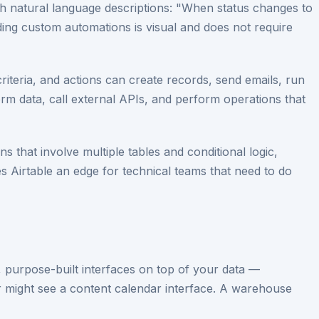
th natural language descriptions: "When status changes to
ng custom automations is visual and does not require
criteria, and actions can create records, send emails, run
orm data, call external APIs, and perform operations that
 that involve multiple tables and conditional logic,
ves Airtable an edge for technical teams that need to do
m, purpose-built interfaces on top of your data —
er might see a content calendar interface. A warehouse