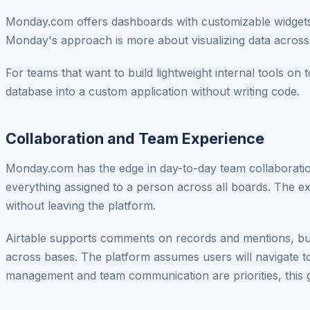
Monday.com offers dashboards with customizable widgets 
Monday's approach is more about visualizing data across 
For teams that want to build lightweight internal tools on 
database into a custom application without writing code.
Collaboration and Team Experience
Monday.com has the edge in day-to-day team collaborati
everything assigned to a person across all boards. The 
without leaving the platform.
Airtable supports comments on records and mentions, but 
across bases. The platform assumes users will navigate to
management and team communication are priorities, this 