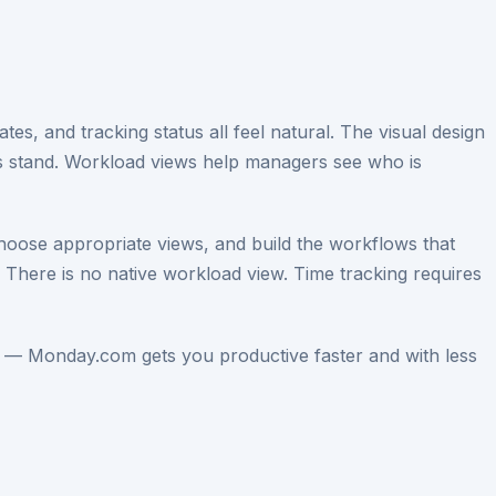
es, and tracking status all feel natural. The visual design
gs stand. Workload views help managers see who is
choose appropriate views, and build the workflows that
 There is no native workload view. Time tracking requires
 — Monday.com gets you productive faster and with less