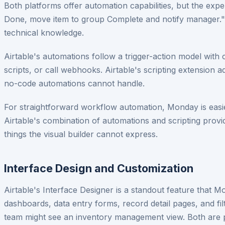
Both platforms offer automation capabilities, but the ex
Done, move item to group Complete and notify manager." 
technical knowledge.
Airtable's automations follow a trigger-action model with 
scripts, or call webhooks. Airtable's scripting extension
no-code automations cannot handle.
For straightforward workflow automation, Monday is easier
Airtable's combination of automations and scripting provide
things the visual builder cannot express.
Interface Design and Customization
Airtable's Interface Designer is a standout feature that 
dashboards, data entry forms, record detail pages, and fi
team might see an inventory management view. Both are 