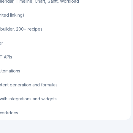
lendar, Timeline, Chart, Gantt, Workload
mited linking)
 builder, 200+ recipes
er
T APIs
utomations
tent generation and formulas
ith integrations and widgets
workdocs