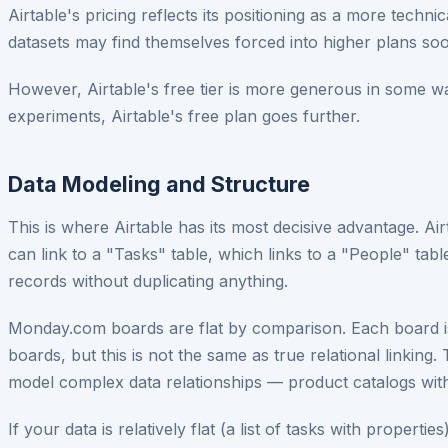
Airtable's pricing reflects its positioning as a more tech
datasets may find themselves forced into higher plans s
However, Airtable's free tier is more generous in some w
experiments, Airtable's free plan goes further.
Data Modeling and Structure
This is where Airtable has its most decisive advantage. Ai
can link to a "Tasks" table, which links to a "People" tab
records without duplicating anything.
Monday.com boards are flat by comparison. Each board is 
boards, but this is not the same as true relational linking.
model complex data relationships — product catalogs with 
If your data is relatively flat (a list of tasks with proper