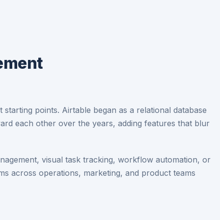
gement
tarting points. Airtable began as a relational database
rd each other over the years, adding features that blur
agement, visual task tracking, workflow automation, or
rms across operations, marketing, and product teams