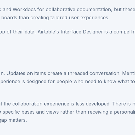
and Workdocs for collaborative documentation, but these a
boards than creating tailored user experiences.
top of their data, Airtable's Interface Designer is a compell
on. Updates on items create a threaded conversation. Men
experience is designed for people who need to know what 
the collaboration experience is less developed. There is 
 specific bases and views rather than receiving a personali
gap matters.