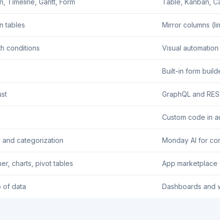
n, Timeline, Gantt, Form
Table, Kanban, Ca
n tables
Mirror columns (li
th conditions
Visual automation
Built-in form build
st
GraphQL and RES
n
Custom code in a
n and categorization
Monday AI for con
r, charts, pivot tables
App marketplace w
p of data
Dashboards and 