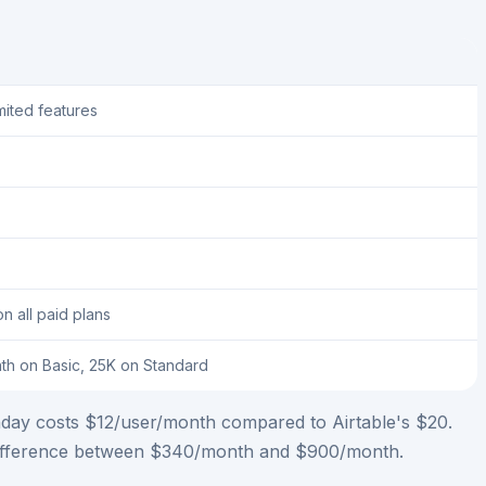
imited features
on all paid plans
th on Basic, 25K on Standard
Monday costs $12/user/month compared to Airtable's $20.
he difference between $340/month and $900/month.