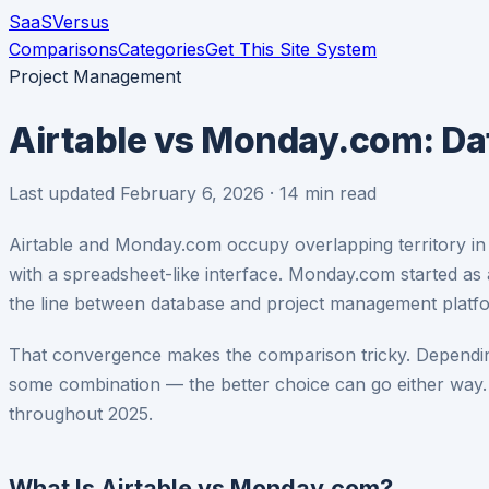
SaaS
Versus
Comparisons
Categories
Get This Site System
Project Management
Airtable vs Monday.com: D
Last updated February 6, 2026 · 14 min read
Airtable and Monday.com occupy overlapping territory in 
with a spreadsheet-like interface. Monday.com started as
the line between database and project management platf
That convergence makes the comparison tricky. Dependin
some combination — the better choice can go either way.
throughout 2025.
What Is Airtable vs Monday.com?