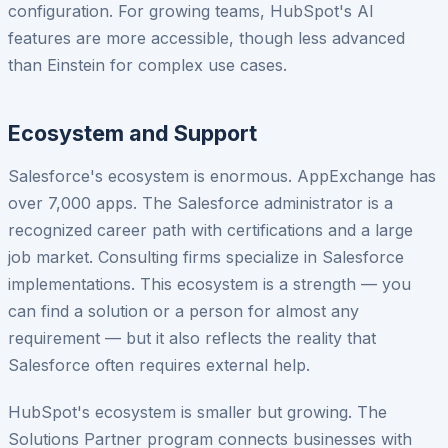
configuration. For growing teams, HubSpot's AI
features are more accessible, though less advanced
than Einstein for complex use cases.
Ecosystem and Support
Salesforce's ecosystem is enormous. AppExchange has
over 7,000 apps. The Salesforce administrator is a
recognized career path with certifications and a large
job market. Consulting firms specialize in Salesforce
implementations. This ecosystem is a strength — you
can find a solution or a person for almost any
requirement — but it also reflects the reality that
Salesforce often requires external help.
HubSpot's ecosystem is smaller but growing. The
Solutions Partner program connects businesses with