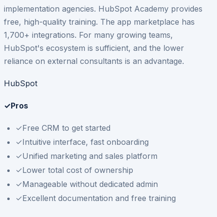
implementation agencies. HubSpot Academy provides
free, high-quality training. The app marketplace has
1,700+ integrations. For many growing teams,
HubSpot's ecosystem is sufficient, and the lower
reliance on external consultants is an advantage.
HubSpot
✓
Pros
✓
Free CRM to get started
✓
Intuitive interface, fast onboarding
✓
Unified marketing and sales platform
✓
Lower total cost of ownership
✓
Manageable without dedicated admin
✓
Excellent documentation and free training