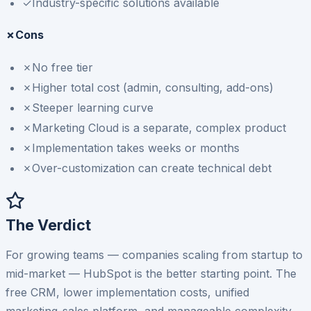
✓
Industry-specific solutions available
✗
Cons
✗
No free tier
✗
Higher total cost (admin, consulting, add-ons)
✗
Steeper learning curve
✗
Marketing Cloud is a separate, complex product
✗
Implementation takes weeks or months
✗
Over-customization can create technical debt
The Verdict
For growing teams — companies scaling from startup to
mid-market — HubSpot is the better starting point. The
free CRM, lower implementation costs, unified
marketing-sales platform, and manageable complexity