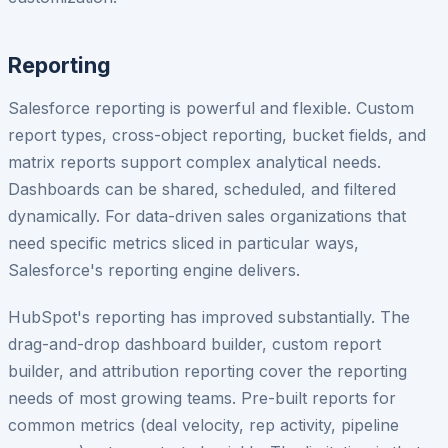
Reporting
Salesforce reporting is powerful and flexible. Custom
report types, cross-object reporting, bucket fields, and
matrix reports support complex analytical needs.
Dashboards can be shared, scheduled, and filtered
dynamically. For data-driven sales organizations that
need specific metrics sliced in particular ways,
Salesforce's reporting engine delivers.
HubSpot's reporting has improved substantially. The
drag-and-drop dashboard builder, custom report
builder, and attribution reporting cover the reporting
needs of most growing teams. Pre-built reports for
common metrics (deal velocity, rep activity, pipeline