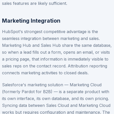
sales features are likely sufficient.
Marketing Integration
HubSpot's strongest competitive advantage is the
seamless integration between marketing and sales.
Marketing Hub and Sales Hub share the same database,
so when a lead fills out a form, opens an email, or visits
a pricing page, that information is immediately visible to
sales reps on the contact record. Attribution reporting
connects marketing activities to closed deals.
Salesforce's marketing solution — Marketing Cloud
(formerly Pardot for B2B) — is a separate product with
its own interface, its own database, and its own pricing.
Syncing data between Sales Cloud and Marketing Cloud
works but requires configuration and maintenance. The