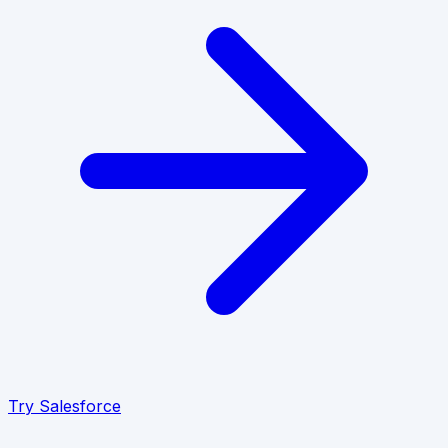
Try
Salesforce