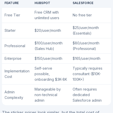
FEATURE
HUBSPOT
SALESFORCE
Free CRM with
Free Tier
No free tier
unlimited users
$25/user/month
Starter
$20/user/month
(Essentials)
$100/user/month
$80/user/month
Professional
(Sales Hub)
(Professional)
Enterprise
$150/user/month
$165/user/month
Self-serve
Typically requires
Implementation
possible,
consultant ($10K-
Cost
onboarding $3K-8K
100K+)
Manageable by
Often requires
Admin
non-technical
dedicated
Complexity
admin
Salesforce admin
The sticker prices look similar, but the total cost of