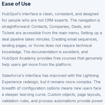
Ease of Use
HubSpot's interface is clean, consistent, and designed
for people who are not CRM experts. The navigation is
straightforward: Contacts, Companies, Deals, and
Tickets are accessible from the main menu. Setting up a
deal pipeline takes minutes. Creating email sequences,
landing pages, or forms does not require technical
knowledge. The documentation is excellent, and
HubSpot Academy provides free courses that genuinely
help users get more from the platform.
Salesforce's interface has improved with the Lightning
Experience redesign, but it remains more complex. The
breadth of configuration options means new users face
a steeper learning curve. Custom objects, page layouts,
validation rules, and process automations provide power