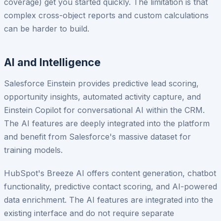
coverage) get you started quickly. The limitation is that
complex cross-object reports and custom calculations
can be harder to build.
AI and Intelligence
Salesforce Einstein provides predictive lead scoring,
opportunity insights, automated activity capture, and
Einstein Copilot for conversational AI within the CRM.
The AI features are deeply integrated into the platform
and benefit from Salesforce's massive dataset for
training models.
HubSpot's Breeze AI offers content generation, chatbot
functionality, predictive contact scoring, and AI-powered
data enrichment. The AI features are integrated into the
existing interface and do not require separate