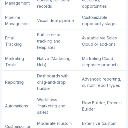
Management
records
opportunities
Pipeline
Customizable
Visual deal pipeline
Management
opportunity stages
Built-in email
Email
Available via Sales
tracking and
Tracking
Cloud or add-ons
templates
Marketing
Native (Marketing
Marketing Cloud
Tools
Hub)
(separate product)
Dashboards with
Advanced reporting,
Reporting
drag-and-drop
custom report types
builder
Workflows
Flow Builder, Process
Automations
(marketing and
Builder
sales)
Moderate (custom
Extensive (custom
Customization