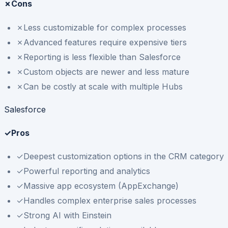
✗
Cons
✗
Less customizable for complex processes
✗
Advanced features require expensive tiers
✗
Reporting is less flexible than Salesforce
✗
Custom objects are newer and less mature
✗
Can be costly at scale with multiple Hubs
Salesforce
✓
Pros
✓
Deepest customization options in the CRM category
✓
Powerful reporting and analytics
✓
Massive app ecosystem (AppExchange)
✓
Handles complex enterprise sales processes
✓
Strong AI with Einstein