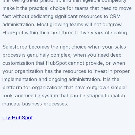
make it the practical choice for teams that need to move
fast without dedicating significant resources to CRM
administration. Most growing teams will not outgrow
HubSpot within their first three to five years of scaling.
Salesforce becomes the right choice when your sales
process is genuinely complex, when you need deep
customization that HubSpot cannot provide, or when
your organization has the resources to invest in proper
implementation and ongoing administration. It is the
platform for organizations that have outgrown simpler
tools and need a system that can be shaped to match
intricate business processes.
Try
HubSpot