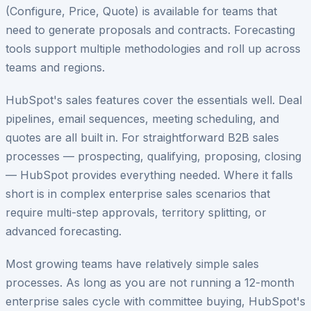
(Configure, Price, Quote) is available for teams that
need to generate proposals and contracts. Forecasting
tools support multiple methodologies and roll up across
teams and regions.
HubSpot's sales features cover the essentials well. Deal
pipelines, email sequences, meeting scheduling, and
quotes are all built in. For straightforward B2B sales
processes — prospecting, qualifying, proposing, closing
— HubSpot provides everything needed. Where it falls
short is in complex enterprise sales scenarios that
require multi-step approvals, territory splitting, or
advanced forecasting.
Most growing teams have relatively simple sales
processes. As long as you are not running a 12-month
enterprise sales cycle with committee buying, HubSpot's