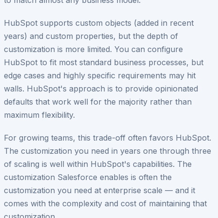
HubSpot supports custom objects (added in recent
years) and custom properties, but the depth of
customization is more limited. You can configure
HubSpot to fit most standard business processes, but
edge cases and highly specific requirements may hit
walls. HubSpot's approach is to provide opinionated
defaults that work well for the majority rather than
maximum flexibility.
For growing teams, this trade-off often favors HubSpot.
The customization you need in years one through three
of scaling is well within HubSpot's capabilities. The
customization Salesforce enables is often the
customization you need at enterprise scale — and it
comes with the complexity and cost of maintaining that
customization.