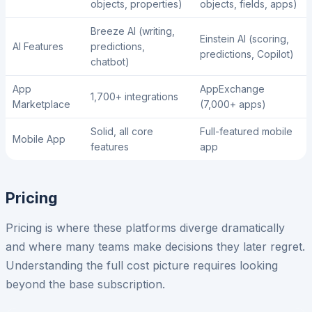
objects, properties)
objects, fields, apps)
Breeze AI (writing,
Einstein AI (scoring,
AI Features
predictions,
predictions, Copilot)
chatbot)
App
AppExchange
1,700+ integrations
Marketplace
(7,000+ apps)
Solid, all core
Full-featured mobile
Mobile App
features
app
Pricing
Pricing is where these platforms diverge dramatically
and where many teams make decisions they later regret.
Understanding the full cost picture requires looking
beyond the base subscription.