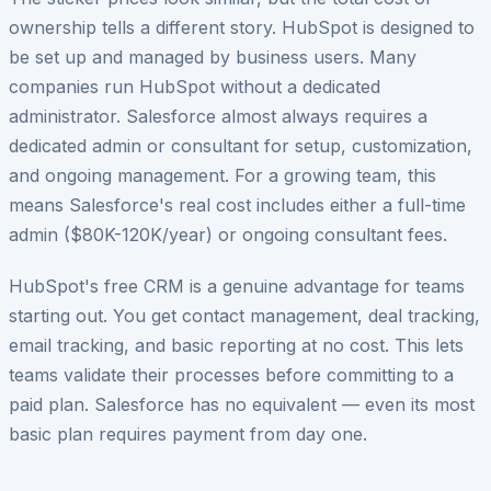
ownership tells a different story. HubSpot is designed to
be set up and managed by business users. Many
companies run HubSpot without a dedicated
administrator. Salesforce almost always requires a
dedicated admin or consultant for setup, customization,
and ongoing management. For a growing team, this
means Salesforce's real cost includes either a full-time
admin ($80K-120K/year) or ongoing consultant fees.
HubSpot's free CRM is a genuine advantage for teams
starting out. You get contact management, deal tracking,
email tracking, and basic reporting at no cost. This lets
teams validate their processes before committing to a
paid plan. Salesforce has no equivalent — even its most
basic plan requires payment from day one.