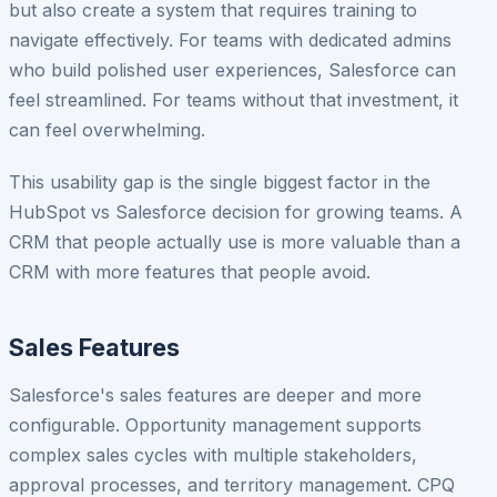
but also create a system that requires training to
navigate effectively. For teams with dedicated admins
who build polished user experiences, Salesforce can
feel streamlined. For teams without that investment, it
can feel overwhelming.
This usability gap is the single biggest factor in the
HubSpot vs Salesforce decision for growing teams. A
CRM that people actually use is more valuable than a
CRM with more features that people avoid.
Sales Features
Salesforce's sales features are deeper and more
configurable. Opportunity management supports
complex sales cycles with multiple stakeholders,
approval processes, and territory management. CPQ