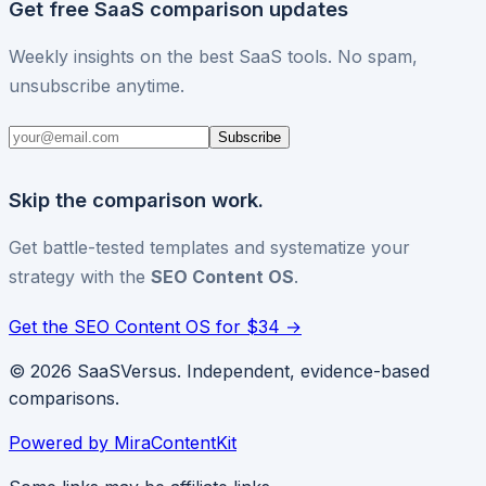
Get free SaaS comparison updates
Weekly insights on the best SaaS tools. No spam,
unsubscribe anytime.
Subscribe
Skip the comparison work.
Get battle-tested templates and systematize your
strategy with the
SEO Content OS
.
Get the SEO Content OS for $34 →
© 2026 SaaSVersus. Independent, evidence-based
comparisons.
Powered by MiraContentKit