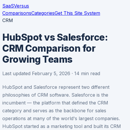
SaaS
Versus
Comparisons
Categories
Get This Site System
CRM
HubSpot vs Salesforce:
CRM Comparison for
Growing Teams
Last updated February 5, 2026 · 14 min read
HubSpot and Salesforce represent two different
philosophies of CRM software. Salesforce is the
incumbent — the platform that defined the CRM
category and serves as the backbone for sales
operations at many of the world's largest companies.
HubSpot started as a marketing tool and built its CRM