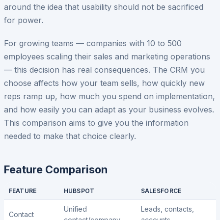
around the idea that usability should not be sacrificed
for power.
For growing teams — companies with 10 to 500
employees scaling their sales and marketing operations
— this decision has real consequences. The CRM you
choose affects how your team sells, how quickly new
reps ramp up, how much you spend on implementation,
and how easily you can adapt as your business evolves.
This comparison aims to give you the information
needed to make that choice clearly.
Feature Comparison
FEATURE
HUBSPOT
SALESFORCE
Unified
Leads, contacts,
Contact
contact/company
accounts,