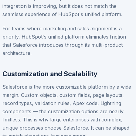
integration is improving, but it does not match the
seamless experience of HubSpot's unified platform.
For teams where marketing and sales alignment is a
priority, HubSpot's unified platform eliminates friction
that Salesforce introduces through its multi-product
architecture.
Customization and Scalability
Salesforce is the more customizable platform by a wide
margin. Custom objects, custom fields, page layouts,
record types, validation rules, Apex code, Lightning
components — the customization options are nearly
limitless. This is why large enterprises with complex,
unique processes choose Salesforce. It can be shaped
to match almost any business model.