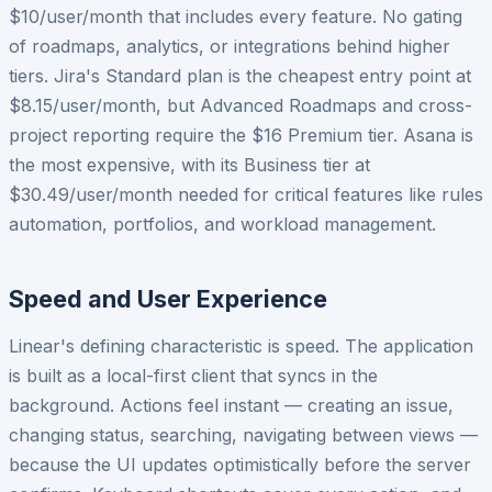
$10/user/month that includes every feature. No gating
of roadmaps, analytics, or integrations behind higher
tiers. Jira's Standard plan is the cheapest entry point at
$8.15/user/month, but Advanced Roadmaps and cross-
project reporting require the $16 Premium tier. Asana is
the most expensive, with its Business tier at
$30.49/user/month needed for critical features like rules
automation, portfolios, and workload management.
Speed and User Experience
Linear's defining characteristic is speed. The application
is built as a local-first client that syncs in the
background. Actions feel instant — creating an issue,
changing status, searching, navigating between views —
because the UI updates optimistically before the server