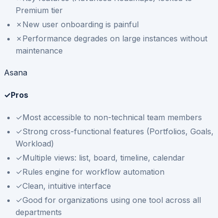
Premium tier
✗
New user onboarding is painful
✗
Performance degrades on large instances without
maintenance
Asana
✓
Pros
✓
Most accessible to non-technical team members
✓
Strong cross-functional features (Portfolios, Goals,
Workload)
✓
Multiple views: list, board, timeline, calendar
✓
Rules engine for workflow automation
✓
Clean, intuitive interface
✓
Good for organizations using one tool across all
departments