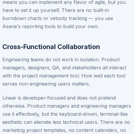
means you can implement any flavor of agile, but you
have to set it up yourself. There are no built-in
burndown charts or velocity tracking — you use
Asana's reporting tools to build your own.
Cross-Functional Collaboration
Engineering teams do not work in isolation. Product
managers, designers, QA, and stakeholders all interact
with the project management tool. How well each tool
serves non-engineering users matters.
Linear is developer-focused and does not pretend
otherwise. Product managers and engineering managers
use it effectively, but the keyboard-driven, terminal-like
aesthetic can alienate less technical users. There are no
marketing project templates, no content calendars, no