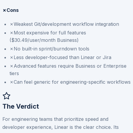
✗
Cons
✗
Weakest Git/development workflow integration
✗
Most expensive for full features
($30.49/user/month Business)
✗
No built-in sprint/burndown tools
✗
Less developer-focused than Linear or Jira
✗
Advanced features require Business or Enterprise
tiers
✗
Can feel generic for engineering-specific workflows
The Verdict
For engineering teams that prioritize speed and
developer experience, Linear is the clear choice. Its