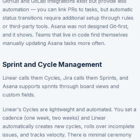
GitHub and GitLab integrations exist but provide less
automation — you can link PRs to tasks, but automatic
status transitions require additional setup through rules
or third-party tools. Asana was not designed Git-first,
and it shows. Teams that live in code find themselves
manually updating Asana tasks more often.
Sprint and Cycle Management
Linear calls them Cycles, Jira calls them Sprints, and
Asana supports sprints through board views and
custom fields.
Linear's Cycles are lightweight and automated. You set a
cadence (one week, two weeks) and Linear
automatically creates new cycles, rolls over incomplete
issues, and tracks velocity. There is minimal ceremony