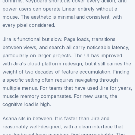
confirms. Keyboard shortcuts cover every action, and
power users can operate Linear entirely without a
mouse. The aesthetic is minimal and consistent, with
every pixel considered.
Jira is functional but slow. Page loads, transitions
between views, and search all carry noticeable latency,
particularly on larger projects. The UI has improved
with Jira's cloud platform redesign, but it still carries the
weight of two decades of feature accumulation. Finding
a specific setting often requires navigating through
multiple menus. For teams that have used Jira for years,
muscle memory compensates. For new users, the
cognitive load is high.
Asana sits in between. It is faster than Jira and
reasonably well-designed, with a clean interface that
non-technical team members find approachable. The