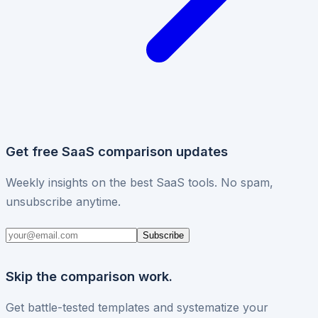
Get free SaaS comparison updates
Weekly insights on the best SaaS tools. No spam,
unsubscribe anytime.
Subscribe
Skip the comparison work.
Get battle-tested templates and systematize your