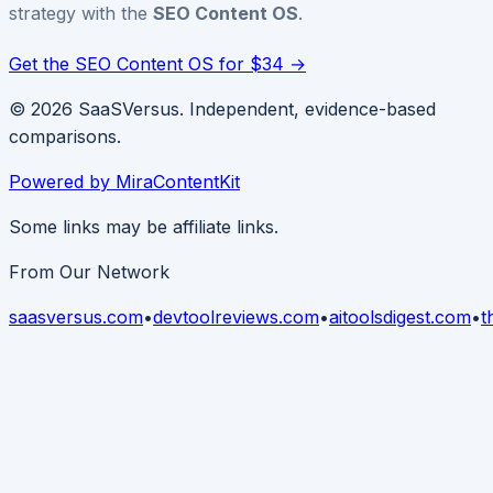
strategy with the
SEO Content OS
.
Get the SEO Content OS for $34 →
© 2026 SaaSVersus. Independent, evidence-based
comparisons.
Powered by MiraContentKit
Some links may be affiliate links.
From Our Network
saasversus.com
•
devtoolreviews.com
•
aitoolsdigest.com
•
t