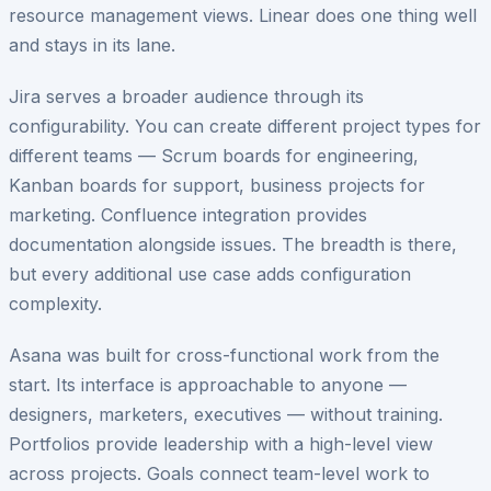
resource management views. Linear does one thing well
and stays in its lane.
Jira serves a broader audience through its
configurability. You can create different project types for
different teams — Scrum boards for engineering,
Kanban boards for support, business projects for
marketing. Confluence integration provides
documentation alongside issues. The breadth is there,
but every additional use case adds configuration
complexity.
Asana was built for cross-functional work from the
start. Its interface is approachable to anyone —
designers, marketers, executives — without training.
Portfolios provide leadership with a high-level view
across projects. Goals connect team-level work to