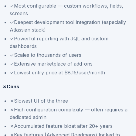
✓
Most configurable — custom workflows, fields,
screens
✓
Deepest development tool integration (especially
Atlassian stack)
✓
Powerful reporting with JQL and custom
dashboards
✓
Scales to thousands of users
✓
Extensive marketplace of add-ons
✓
Lowest entry price at $8.15/user/month
✗
Cons
✗
Slowest UI of the three
✗
High configuration complexity — often requires a
dedicated admin
✗
Accumulated feature bloat after 20+ years
✗
Key features (Advanced Roadmaps) locked to