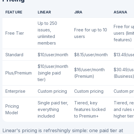
FEATURE
LINEAR
JIRA
ASANA
Up to 250
Free for u
issues,
Free for up to 10
Free Tier
users (limi
unlimited
users
features)
members
Standard
$10/user/month
$8.15/user/month
$13.49/us
$10/user/month
$16/user/month
$30.49/us
Plus/Premium
(single paid
(Premium)
(Business
tier)
Enterprise
Custom pricing
Custom pricing
Custom pr
Single paid tier,
Tiered, key
Tiered, re
Pricing
everything
features locked
and rules 
Model
included
to Premium+
higher tier
Linear's pricing is refreshingly simple: one paid tier at