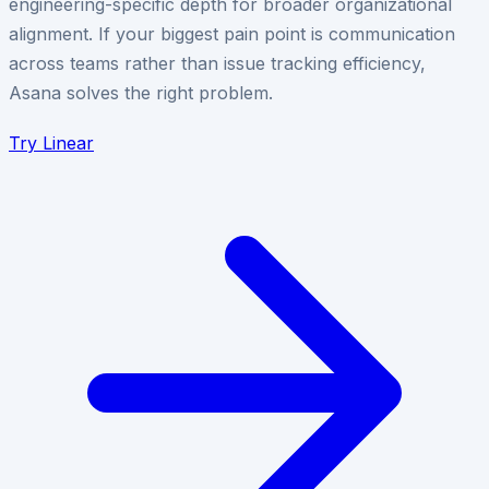
engineering-specific depth for broader organizational
alignment. If your biggest pain point is communication
across teams rather than issue tracking efficiency,
Asana solves the right problem.
Try
Linear