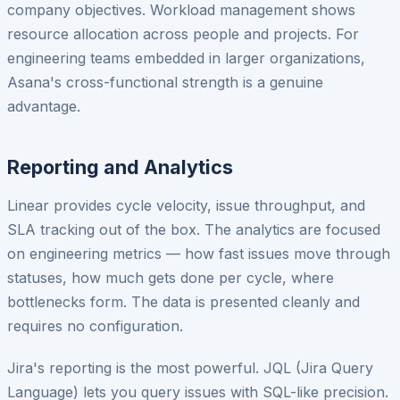
company objectives. Workload management shows
resource allocation across people and projects. For
engineering teams embedded in larger organizations,
Asana's cross-functional strength is a genuine
advantage.
Reporting and Analytics
Linear provides cycle velocity, issue throughput, and
SLA tracking out of the box. The analytics are focused
on engineering metrics — how fast issues move through
statuses, how much gets done per cycle, where
bottlenecks form. The data is presented cleanly and
requires no configuration.
Jira's reporting is the most powerful. JQL (Jira Query
Language) lets you query issues with SQL-like precision.