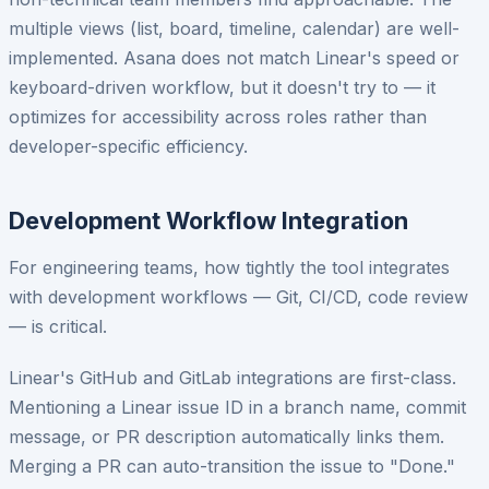
multiple views (list, board, timeline, calendar) are well-
implemented. Asana does not match Linear's speed or
keyboard-driven workflow, but it doesn't try to — it
optimizes for accessibility across roles rather than
developer-specific efficiency.
Development Workflow Integration
For engineering teams, how tightly the tool integrates
with development workflows — Git, CI/CD, code review
— is critical.
Linear's GitHub and GitLab integrations are first-class.
Mentioning a Linear issue ID in a branch name, commit
message, or PR description automatically links them.
Merging a PR can auto-transition the issue to "Done."