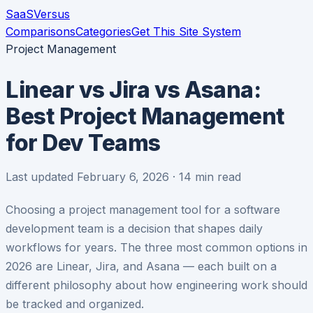
SaaS
Versus
Comparisons
Categories
Get This Site System
Project Management
Linear vs Jira vs Asana:
Best Project Management
for Dev Teams
Last updated February 6, 2026 · 14 min read
Choosing a project management tool for a software
development team is a decision that shapes daily
workflows for years. The three most common options in
2026 are Linear, Jira, and Asana — each built on a
different philosophy about how engineering work should
be tracked and organized.