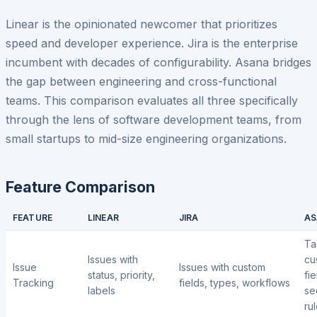
Linear is the opinionated newcomer that prioritizes
speed and developer experience. Jira is the enterprise
incumbent with decades of configurability. Asana bridges
the gap between engineering and cross-functional
teams. This comparison evaluates all three specifically
through the lens of software development teams, from
small startups to mid-size engineering organizations.
Feature Comparison
FEATURE
LINEAR
JIRA
AS
Ta
Issues with
cu
Issue
Issues with custom
status, priority,
fie
Tracking
fields, types, workflows
labels
se
ru